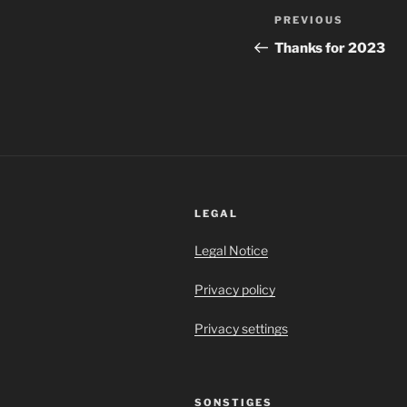
Post
Previous
PREVIOUS
navigation
Post
Thanks for 2023
LEGAL
Legal Notice
Privacy policy
Privacy settings
SONSTIGES