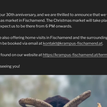
our 30th anniversary, and we are thrilled to announce that we
mas market in Fischamend. The Christmas market will take pl
expect us to be there from 6 PM onwards.
e also offering home visits in Fischamend and the surrounding 
an be booked via email at
kontakt@krampus-fischamend.at
.
e found on our website at
https://krampus-fischamend.at/ter
seeing you!