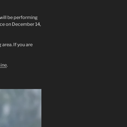
 will be performing
ace on December 14,
area. If you are
mine
.