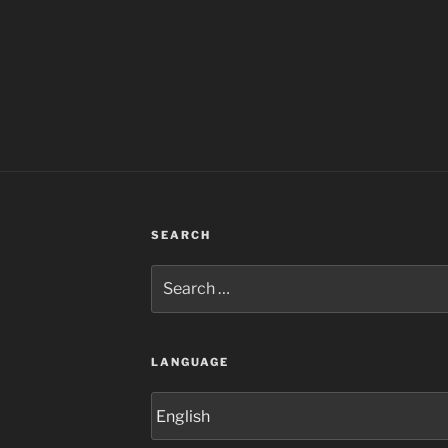
SEARCH
Search
for:
LANGUAGE
Language