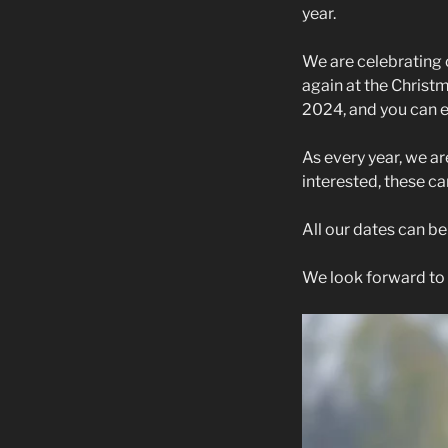
year.
We are celebrating 
again at the Christ
2024, and you can 
As every year, we ar
interested, these c
All our dates can b
We look forward to 