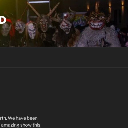
D
örth. We have been
n amazing show this