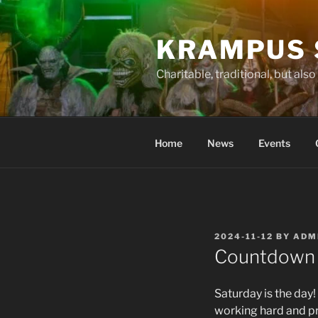
Skip
to
KRAMPUS 
content
Charitable, traditional, but als
Home
News
Events
POSTED
2024-11-12
BY
ADM
ON
Countdown 
Saturday is the day
working hard and pr