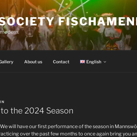
SOCIETY FISCHAMEN
o modern.
Gallery
About us
Contact
English
IN
to the 2024 Season
! We will have our first performance of the season in Mannsw
acticing over the past few months to once again bring you a