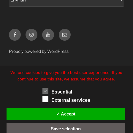
Facebook
Instagram
YouTube
E-
Mail
Proudly powered by WordPress
We use cookies to give you the best user experience. If you
continue to use this site, we assume that you agree.
Essential
External services
✓ Accept
Save selection