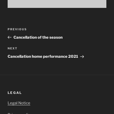
Post
Previous
PREVIOUS
navigation
Post
Cancellation of the season
Next
NEXT
Post
Cancellation home performance 2021
LEGAL
Legal Notice