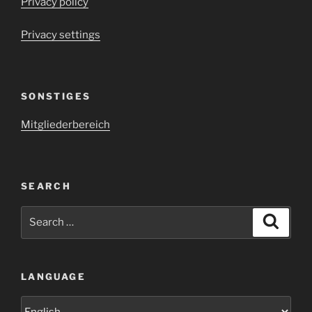
Privacy policy
Privacy settings
SONSTIGES
Mitgliederbereich
SEARCH
Search
Search
for:
LANGUAGE
Language