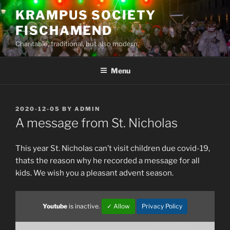
Skip
KRAMPUS SOCIETY
to
FISCHAMEND
content
Charitable, traditional, but also modern.
Menu
POSTED
2020-12-05
BY
ADMIN
ON
A message from St. Nicholas
This year St. Nicholas can’t visit children due covid-19,
thats the reason why he recorded a message for all
kids. We wish you a pleasant advent season.
Youtube
is inactive.
✓ Allow
Privacy Policy