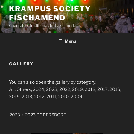
Skip
KRAMPUS SOCIETY
to
FISCHAMEND
content
Charitable, traditional, but also modern.
Menu
GALLERY
You can also open the gallery by category:
All,
Others
,
2024
,
2023
,
2022
,
2019
,
2018
,
2017
,
2016
,
2015
,
2013
,
2012
,
2011
,
2010
,
2009
2023
»
2023 PODERSDORF