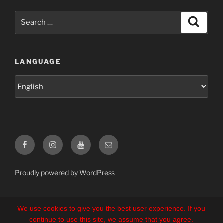
Search
Search
for:
LANGUAGE
Language
Facebook
Instagram
YouTube
E-
Mail
Proudly powered by WordPress
We use cookies to give you the best user experience. If you
continue to use this site, we assume that you agree.