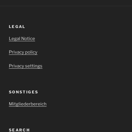
LEGAL
Legal Notice
Privacy policy
Privacy settings
SONSTIGES
Mitgliederbereich
SEARCH