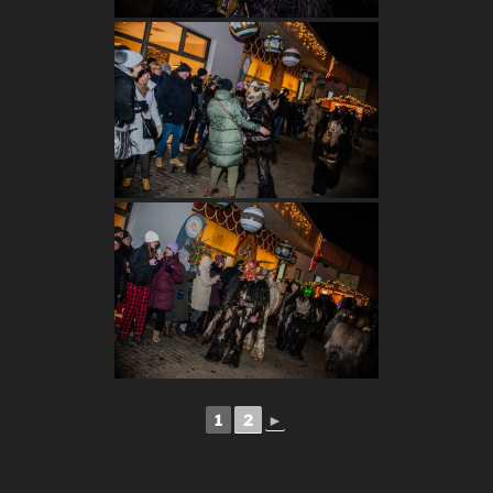
1
2
►