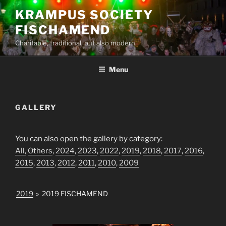
Skip
KRAMPUS SOCIETY
to
FISCHAMEND
content
Charitable, traditional, but also modern.
Menu
GALLERY
You can also open the gallery by category:
All,
Others
,
2024
,
2023
,
2022
,
2019
,
2018
,
2017
,
2016
,
2015
,
2013
,
2012
,
2011
,
2010
,
2009
2019
»
2019 FISCHAMEND