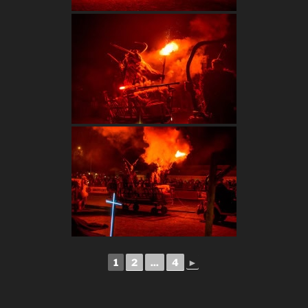
1
2
...
4
►