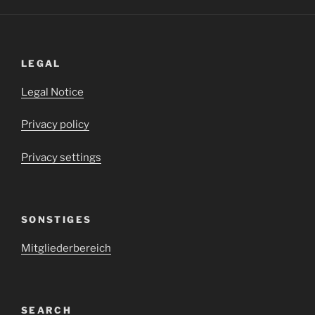
LEGAL
Legal Notice
Privacy policy
Privacy settings
SONSTIGES
Mitgliederbereich
SEARCH