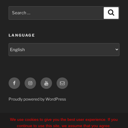
Search
Search
for:
LANGUAGE
Language
Facebook
Instagram
YouTube
E-
Mail
Proudly powered by WordPress
We use cookies to give you the best user experience. If you
continue to use this site, we assume that you agree.