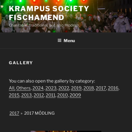
Skip
KRAMPUS SOCIETY
to
FISCHAMEND
content
Charitable, traditional, but also modern.
Menu
GALLERY
You can also open the gallery by category:
All,
Others
,
2024
,
2023
,
2022
,
2019
,
2018
,
2017
,
2016
,
2015
,
2013
,
2012
,
2011
,
2010
,
2009
2017
»
2017 MÖDLING