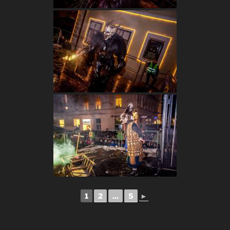
1
2
...
5
►