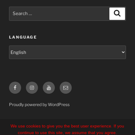
Search
Search
for:
LANGUAGE
Language
Facebook
Instagram
YouTube
E-
Mail
Proudly powered by WordPress
We use cookies to give you the best user experience. If you
continue to use this site, we assume that you agree.