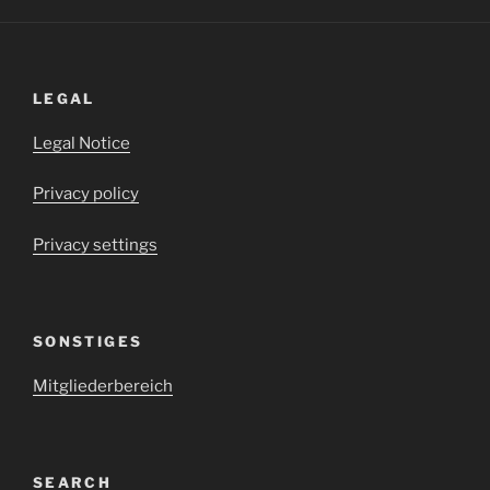
LEGAL
Legal Notice
Privacy policy
Privacy settings
SONSTIGES
Mitgliederbereich
SEARCH