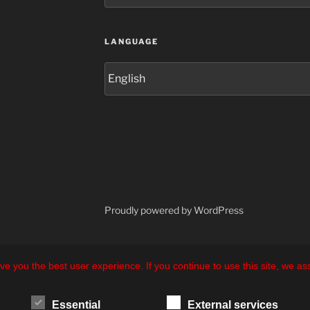
LANGUAGE
Language
Proudly powered by WordPress
ve you the best user experience. If you continue to use this site, we a
Essential
External services