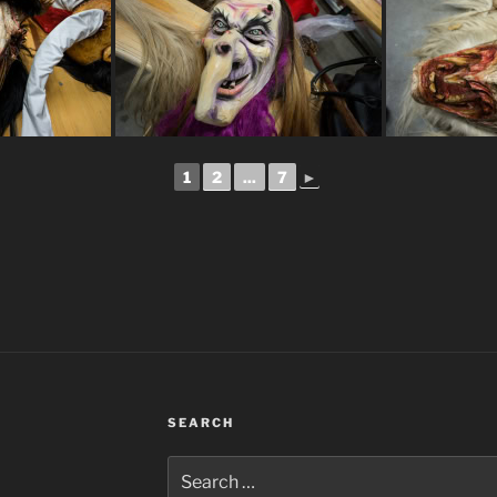
1
2
...
7
►
SEARCH
Search
for: