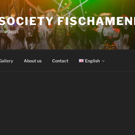
SOCIETY FISCHAMEN
o modern.
Gallery
About us
Contact
English