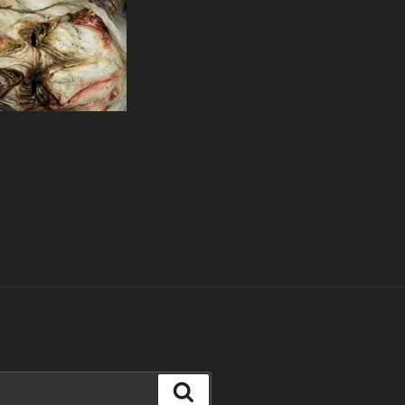
Search