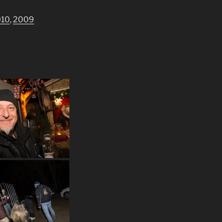
010
,
2009