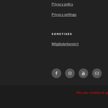
Privacy policy
Privacy settings
SONSTIGES
Mitgliederbereich
Facebook
Instagram
YouTube
E-
Mail
We use cookies to gi