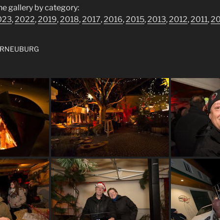
he gallery by category:
023
,
2022
,
2019
,
2018
,
2017
,
2016
,
2015
,
2013
,
2012
,
2011
,
2
ERNEUBURG