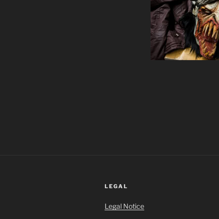
LEGAL
Legal Notice