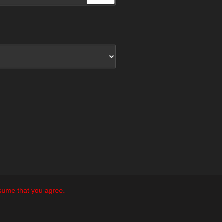
ssume that you agree.