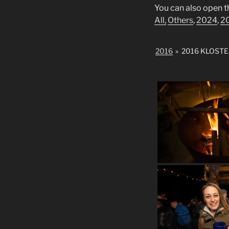
You can also open t
All,
Others
,
2024
,
2
2016
»
2016 KLOST