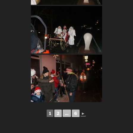
1
2
...
6
►