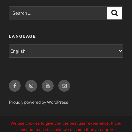
Search
Search
for:
LANGUAGE
Language
Facebook
Instagram
YouTube
E-
Mail
Proudly powered by WordPress
We use cookies to give you the best user experience. If you
continue to use this site, we assume that you agree.