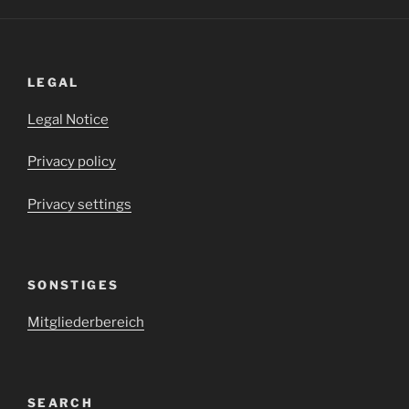
LEGAL
Legal Notice
Privacy policy
Privacy settings
SONSTIGES
Mitgliederbereich
SEARCH