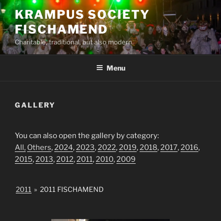
Skip
KRAMPUS SOCIETY
to
FISCHAMEND
content
Charitable, traditional, but also modern.
Menu
GALLERY
You can also open the gallery by category:
All,
Others
,
2024
,
2023
,
2022
,
2019
,
2018
,
2017
,
2016
,
2015
,
2013
,
2012
,
2011
,
2010
,
2009
2011
»
2011 FISCHAMEND