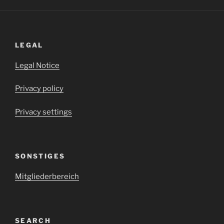
LEGAL
Legal Notice
Privacy policy
Privacy settings
SONSTIGES
Mitgliederbereich
SEARCH