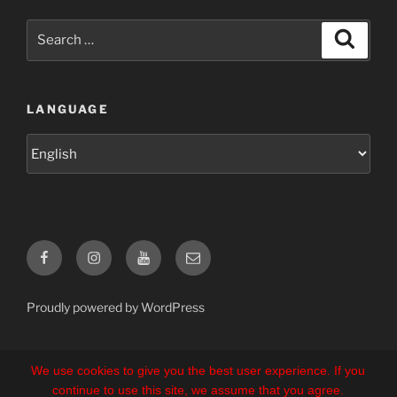
Search
Search
for:
LANGUAGE
Language
Facebook
Instagram
YouTube
E-
Mail
Proudly powered by WordPress
We use cookies to give you the best user experience. If you
continue to use this site, we assume that you agree.