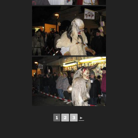
1
2
3
►