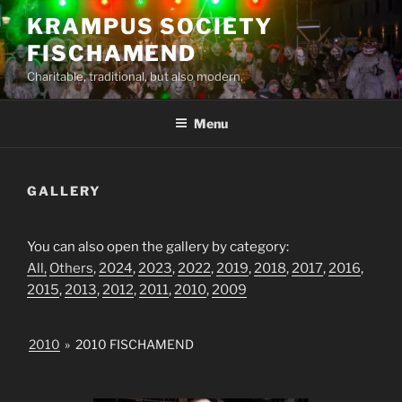
Skip
KRAMPUS SOCIETY
to
FISCHAMEND
content
Charitable, traditional, but also modern.
Menu
GALLERY
You can also open the gallery by category:
All,
Others
,
2024
,
2023
,
2022
,
2019
,
2018
,
2017
,
2016
,
2015
,
2013
,
2012
,
2011
,
2010
,
2009
2010
»
2010 FISCHAMEND