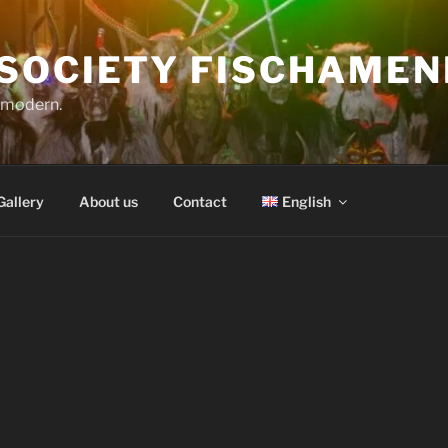
SOCIETY FISCHAMEN
o modern.
Gallery
About us
Contact
English