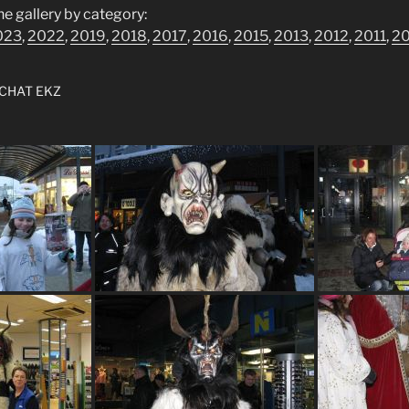
he gallery by category:
023
,
2022
,
2019
,
2018
,
2017
,
2016
,
2015
,
2013
,
2012
,
2011
,
2
CHAT EKZ