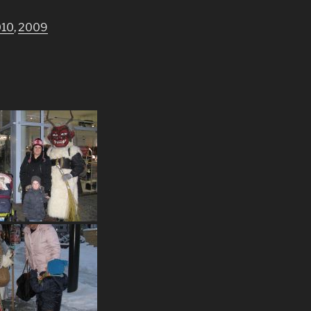
010
,
2009