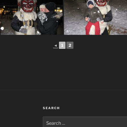
◄
1
2
SEARCH
Search
for: