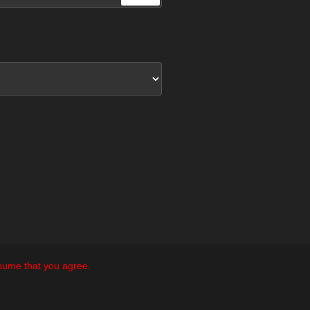
ssume that you agree.