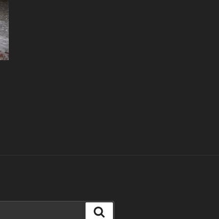
Search